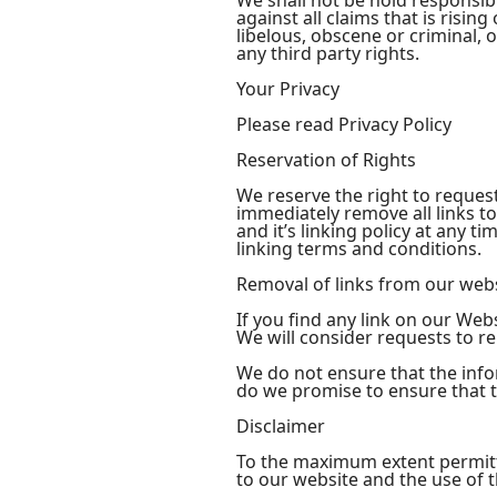
We shall not be hold responsib
against all claims that is risi
libelous, obscene or criminal, 
any third party rights.
Your Privacy
Please read Privacy Policy
Reservation of Rights
We reserve the right to request
immediately remove all links t
and it’s linking policy at any 
linking terms and conditions.
Removal of links from our web
If you find any link on our Web
We will consider requests to re
We do not ensure that the info
do we promise to ensure that th
Disclaimer
To the maximum extent permitte
to our website and the use of th