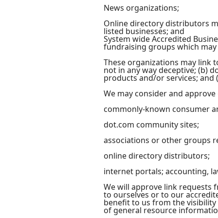
News organizations;
Online directory distributors 
listed businesses; and
System wide Accredited Busines
fundraising groups which may n
These organizations may link to
not in any way deceptive; (b) d
products and/or services; and (c
We may consider and approve ot
commonly-known consumer and
dot.com community sites;
associations or other groups r
online directory distributors;
internet portals; accounting, l
We will approve link requests f
to ourselves or to our accredit
benefit to us from the visibilit
of general resource informatio