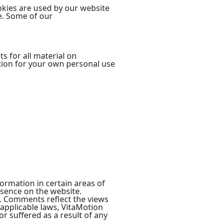
ookies are used by our website
te. Some of our
s for all material on
otion for your own personal use
ormation in certain areas of
esence on the website.
s. Comments reflect the views
applicable laws, VitaMotion
r suffered as a result of any