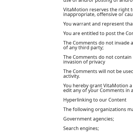
use of and/or posting of and/
VitaMotion reserves the right
inappropriate, offensive or ca
You warrant and represent tha
You are entitled to post the C
The Comments do not invade any
of any third party;
The Comments do not contain an
invasion of privacy
The Comments will not be used 
activity.
You hereby grant VitaMotion a 
edit any of your Comments in a
Hyperlinking to our Content
The following organizations ma
Government agencies;
Search engines;