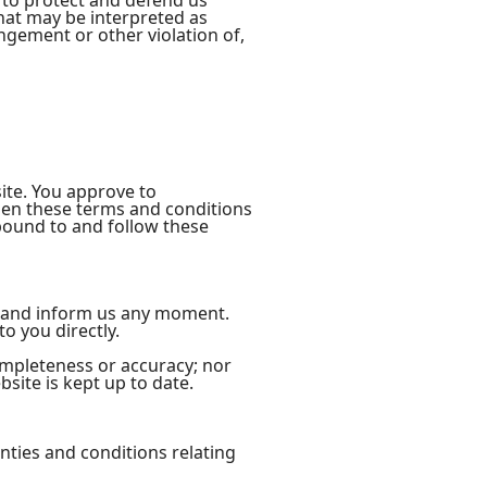
 to protect and defend us
that may be interpreted as
ingement or other violation of,
site. You approve to
men these terms and conditions
 bound to and follow these
act and inform us any moment.
o you directly.
ompleteness or accuracy; nor
site is kept up to date.
nties and conditions relating