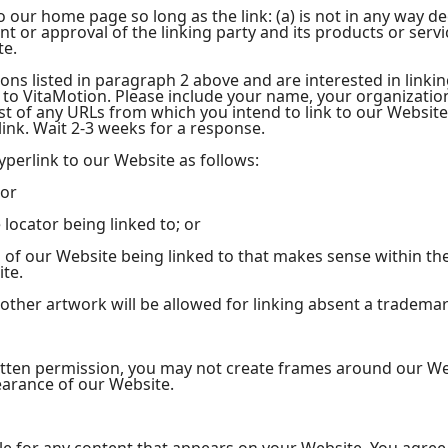
 our home page so long as the link: (a) is not in any way dec
or approval of the linking party and its products or service
te.
ions listed in paragraph 2 above and are interested in linki
 to VitaMotion. Please include your name, your organizati
list of any URLs from which you intend to link to our Website
 link. Wait 2-3 weeks for a response.
perlink to our Website as follows:
 or
locator being linked to; or
n of our Website being linked to that makes sense within th
ite.
 other artwork will be allowed for linking absent a tradema
itten permission, you may not create frames around our We
earance of our Website.