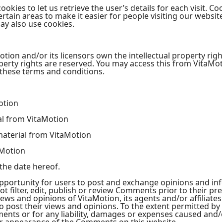
okies to let us retrieve the user’s details for each visit. C
certain areas to make it easier for people visiting our websi
may also use cookies.
tion and/or its licensors own the intellectual property right
roperty rights are reserved. You may access this from VitaM
n these terms and conditions.
otion
ial from VitaMotion
material from VitaMotion
aMotion
the date hereof.
opportunity for users to post and exchange opinions and inf
t filter, edit, publish or review Comments prior to their pr
ews and opinions of VitaMotion, its agents and/or affiliate
 post their views and opinions. To the extent permitted by 
ments or for any liability, damages or expenses caused and/o