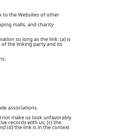
k to the Websites of other
pping malls, and charity
ion so long as the link: (a) is
of the linking party and its
ns:
ade associations.
ld not make us look unfavorably
ve records with us; (c) the
 (d) the link is in the context