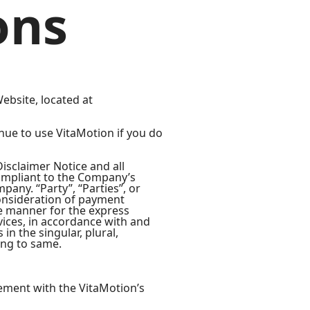
ons
ebsite, located at
nue to use VitaMotion if you do
isclaimer Notice and all
compliant to the Company’s
any. “Party”, “Parties”, or
 consideration of payment
te manner for the express
vices, in accordance with and
in the singular, plural,
ing to same.
ement with the VitaMotion’s