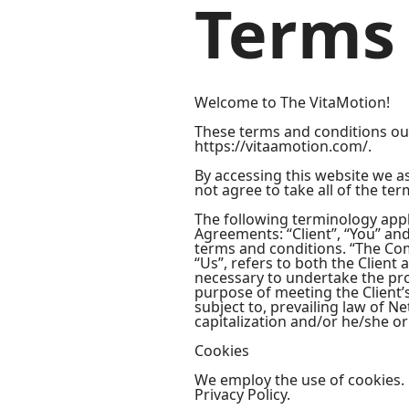
Terms 
Welcome to The VitaMotion!
These terms and conditions outl
https://vitaamotion.com/.
By accessing this website we a
not agree to take all of the te
The following terminology appl
Agreements: “Client”, “You” an
terms and conditions. “The Comp
“Us”, refers to both the Client
necessary to undertake the pro
purpose of meeting the Client’
subject to, prevailing law of N
capitalization and/or he/she or
Cookies
We employ the use of cookies. 
Privacy Policy.