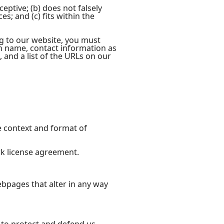
eptive; (b) does not falsely
s; and (c) fits within the
ng to our website, you must
on name, contact information as
, and a list of the URLs on our
e context and format of
rk license agreement.
bpages that alter in any way