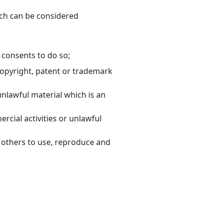
ch can be considered
 consents to do so;
copyright, patent or trademark
nlawful material which is an
cial activities or unlawful
e others to use, reproduce and