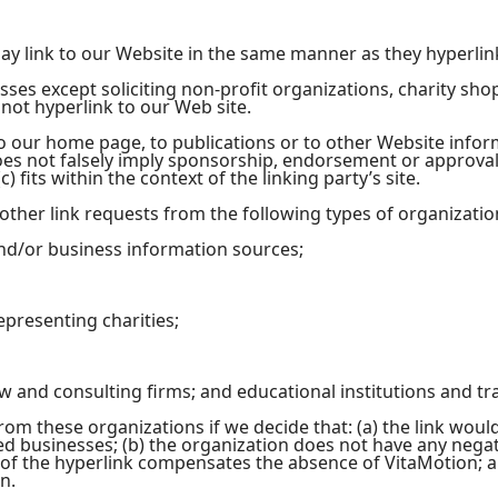
may link to our Website in the same manner as they hyperlin
ses except soliciting non-profit organizations, charity sho
ot hyperlink to our Web site.
 our home page, to publications or to other Website informat
oes not falsely imply sponsorship, endorsement or approval 
) fits within the context of the linking party’s site.
her link requests from the following types of organizatio
/or business information sources;
epresenting charities;
aw and consulting firms; and educational institutions and tr
rom these organizations if we decide that: (a) the link wou
ed businesses; (b) the organization does not have any negati
y of the hyperlink compensates the absence of VitaMotion; and
n.