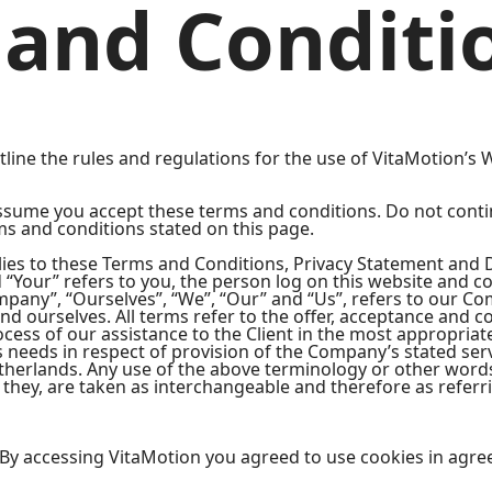
and Conditi
ine the rules and regulations for the use of VitaMotion’s W
ssume you accept these terms and conditions. Do not conti
rms and conditions stated on this page.
ies to these Terms and Conditions, Privacy Statement and D
d “Your” refers to you, the person log on this website and 
any”, “Ourselves”, “We”, “Our” and “Us”, refers to our Comp
 and ourselves. All terms refer to the offer, acceptance and
cess of our assistance to the Client in the most appropria
s needs in respect of provision of the Company’s stated ser
etherlands. Any use of the above terminology or other words 
 they, are taken as interchangeable and therefore as referr
By accessing VitaMotion you agreed to use cookies in agre