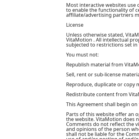
Most interactive websites use co
to enable the functionality of 
affiliate/advertising partners 
License
Unless otherwise stated, VitaMo
VitaMotion . All intellectual p
subjected to restrictions set i
You must not:
Republish material from VitaM
Sell, rent or sub-license mater
Reproduce, duplicate or copy 
Redistribute content from Vit
This Agreement shall begin on 
Parts of this website offer an 
the website. VitaMotion does no
Comments do not reflect the vi
and opinions of the person who
shall not be liable for the Com