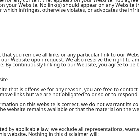
le for any content that appears on your Website. You agree
ng on your Website. No link(s) should appear on any Website 
or which infringes, otherwise violates, or advocates the infr
 that you remove all links or any particular link to our Web
o our Website upon request. We also reserve the right to a
time. By continuously linking to our Website, you agree to be
site
site that is offensive for any reason, you are free to cont
move links but we are not obligated to or so or to respond t
rmation on this website is correct, we do not warrant its c
e website remains available or that the material on the web
d by applicable law, we exclude all representations, warra
is website. Nothing in this disclaimer will: