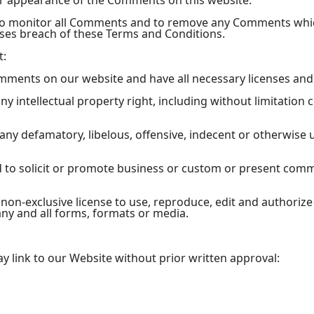
or appearance of the Comments on this website.
 to monitor all Comments and to remove any Comments whi
uses breach of these Terms and Conditions.
t:
omments on our website and have all necessary licenses and
 intellectual property right, including without limitation 
y defamatory, libelous, offensive, indecent or otherwise u
to solicit or promote business or custom or present commer
non-exclusive license to use, reproduce, edit and authoriz
ny and all forms, formats or media.
y link to our Website without prior written approval: