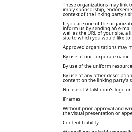
These organizations may link to
imply sponsorship, endorsement 
context of the linking party’s si
If you are one of the organizat
inform us by sending an e-mail
well as the URL of your site, a 
site to which you would like to
Approved organizations may hy
By use of our corporate name;
By use of the uniform resource 
By use of any other descriptio
content on the linking party’s s
No use of VitaMotion’s logo or
iFrames
Without prior approval and wr
the visual presentation or app
Content Liability