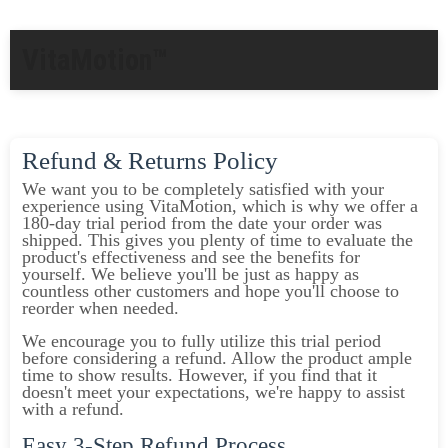
VitaMotion™
Refund & Returns Policy
We want you to be completely satisfied with your
experience using VitaMotion, which is why we offer a
180-day trial period from the date your order was
shipped. This gives you plenty of time to evaluate the
product's effectiveness and see the benefits for
yourself. We believe you'll be just as happy as
countless other customers and hope you'll choose to
reorder when needed.
We encourage you to fully utilize this trial period
before considering a refund. Allow the product ample
time to show results. However, if you find that it
doesn't meet your expectations, we're happy to assist
with a refund.
Easy 3-Step Refund Process