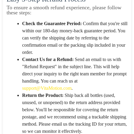
To ensure a smooth refund experience, please follow
these steps:
Check the Guarantee Period:
Confirm that you're still
within our 180-day money-back guarantee period. You
can verify the shipping date by referring to the
confirmation email or the packing slip included in your
order.
Contact Us for a Refund:
Send an email to us with
"Refund Request" in the subject line. This will help
direct your inquiry to the right team member for prompt
handling. You can reach us at
support@VitaMotion.com
.
Return the Product:
Ship back all bottles (used,
unused, or unopened) to the return address provided
below. You'll be responsible for covering the return
postage, and we recommend using a trackable shipping
method. Please email us the tracking ID for your return,
so we can monitor it effectively.