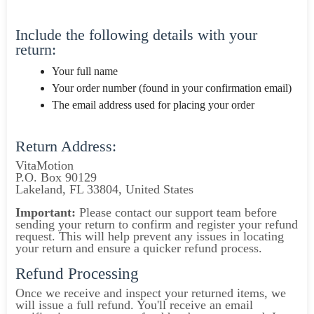
Include the following details with your
return:
Your full name
Your order number (found in your confirmation email)
The email address used for placing your order
Return Address:
VitaMotion
P.O. Box 90129
Lakeland, FL 33804, United States
Important:
Please contact our support team before
sending your return to confirm and register your refund
request. This will help prevent any issues in locating
your return and ensure a quicker refund process.
Refund Processing
Once we receive and inspect your returned items, we
will issue a full refund. You'll receive an email